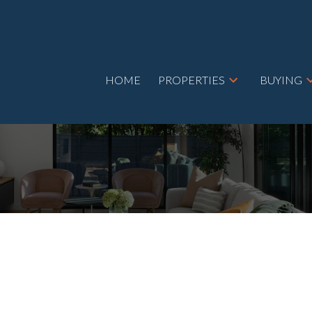
HOME
PROPERTIES
BUYING