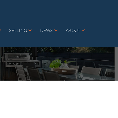
SELLING
NEWS
ABOUT
ACTIVE
SOLD