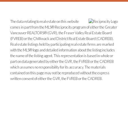
The data relating to real estate on this website
comes in part from the MLS® Reciprocity program of either the Greater
Vancouver REALTORS® (GVR), the Fraser Valley Real Estate Board
(FVREB) or the Chilliwack and District Real Estate Board (CADREB).
Real estate listings held by participating real estate firms are marked
with the MLS® logo and detailed information about the listing includes
the name of the listing agent. This representation is based in whole or
part on data generated by either the GVR, the FVREB or the CADREB
which assumes no responsibility for its accuracy. The materials
contained on this page may not be reproduced without the express
written consent of either the GVR, the FVREB or the CADREB.