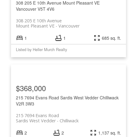
308 205 E 10th Avenue
Mount Pleasant VE
Vancouver
V5T 4V6
308 205 E 10th Avenue
Mount Pleasant VE
Vancouver
1
1
685 sq. ft.
Listed by Heller Murch Realty
$368,000
215 7694 Evans Road
Sardis West Vedder
Chilliwack
V2R 3W3
215 7694 Evans Road
Sardis West Vedder
Chilliwack
2
2
1,137 sq. ft.