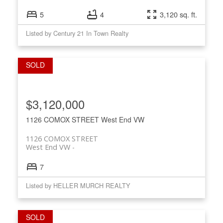
5
4
3,120 sq. ft.
Listed by Century 21 In Town Realty
$3,120,000
1126 COMOX STREET
West End VW
1126 COMOX STREET
West End VW
7
Listed by HELLER MURCH REALTY