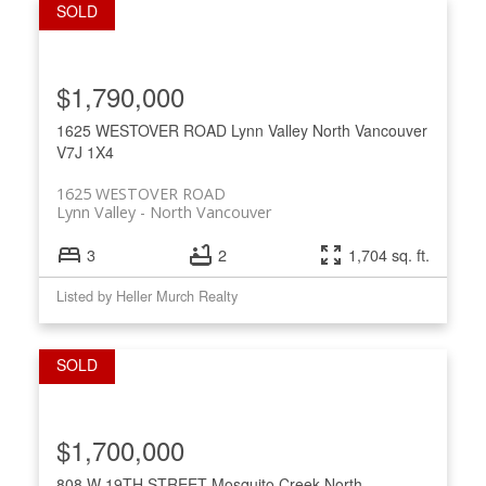
$1,790,000
1625 WESTOVER ROAD
Lynn Valley
North Vancouver
V7J 1X4
1625 WESTOVER ROAD
Lynn Valley
North Vancouver
3
2
1,704 sq. ft.
Listed by Heller Murch Realty
$1,700,000
808 W 19TH STREET
Mosquito Creek
North