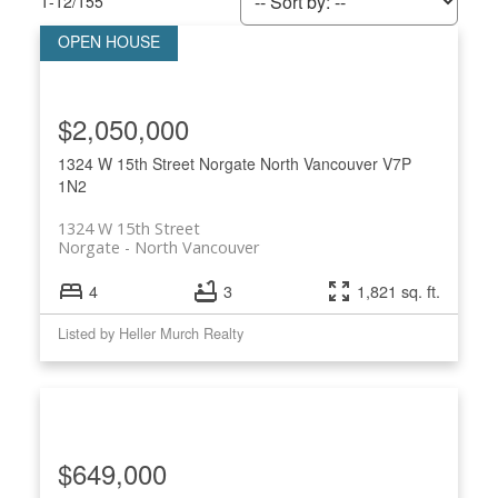
1-12
/
155
$2,050,000
Powered by
Translate
1324 W 15th Street
Norgate
North Vancouver
V7P
1N2
1324 W 15th Street
Norgate
North Vancouver
4
3
1,821 sq. ft.
ACTIVE
SOLD
Listed by Heller Murch Realty
$649,000