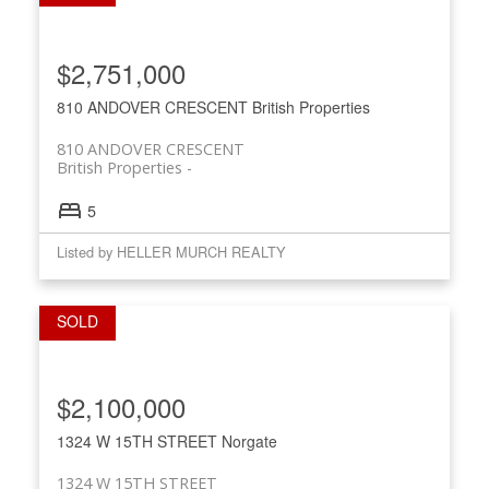
$2,751,000
810 ANDOVER CRESCENT
British Properties
810 ANDOVER CRESCENT
British Properties
5
Listed by HELLER MURCH REALTY
$2,100,000
1324 W 15TH STREET
Norgate
1324 W 15TH STREET