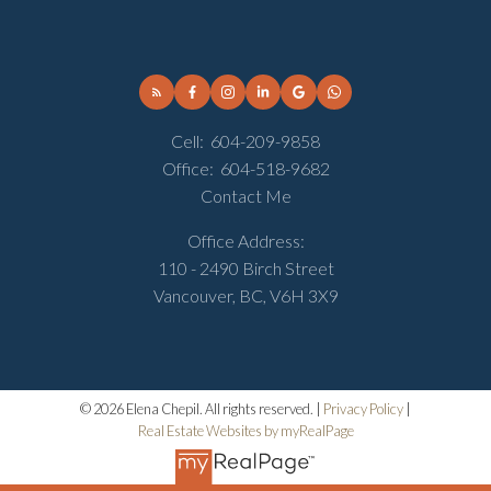
Cell:
604-209-9858
Office:
604-518-9682
Contact Me
Office Address:
110 - 2490 Birch Street
Vancouver, BC, V6H 3X9
© 2026 Elena Chepil. All rights reserved. |
Privacy Policy
|
Real Estate Websites by myRealPage