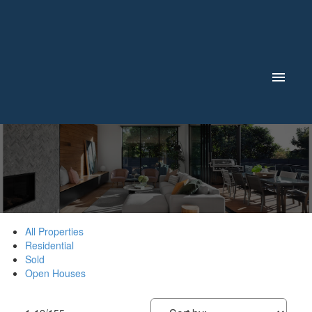
All Properties
Residential
Sold
Open Houses