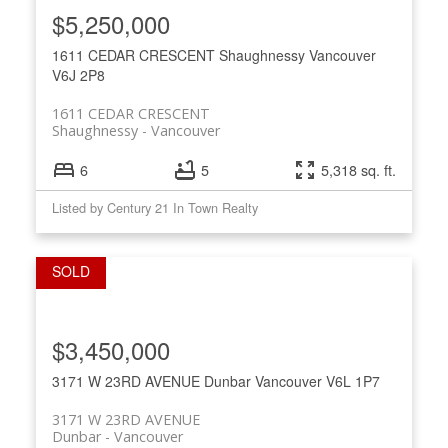
$5,250,000
1611 CEDAR CRESCENT
Shaughnessy
Vancouver
V6J 2P8
1611 CEDAR CRESCENT
Shaughnessy
Vancouver
6
5
5,318 sq. ft.
Listed by Century 21 In Town Realty
$3,450,000
3171 W 23RD AVENUE
Dunbar
Vancouver
V6L 1P7
3171 W 23RD AVENUE
Dunbar
Vancouver