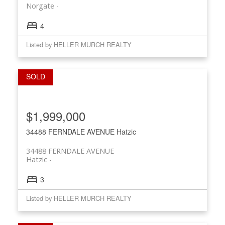
Norgate
4
Listed by HELLER MURCH REALTY
$1,999,000
34488 FERNDALE AVENUE
Hatzic
34488 FERNDALE AVENUE
Hatzic
3
Listed by HELLER MURCH REALTY