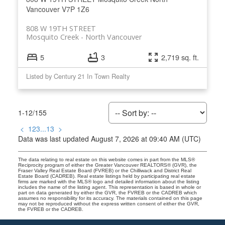
Vancouver
V7P 1Z6
808 W 19TH STREET
Mosquito Creek
North Vancouver
5
3
2,719 sq. ft.
Listed by Century 21 In Town Realty
1-12
/
155
<
1
2
3
...
13
>
Data was last updated August 7, 2026 at 09:40 AM (UTC)
The data relating to real estate on this website comes in part from the MLS®
Reciprocity program of either the Greater Vancouver REALTORS® (GVR), the
Fraser Valley Real Estate Board (FVREB) or the Chilliwack and District Real
Estate Board (CADREB). Real estate listings held by participating real estate
firms are marked with the MLS® logo and detailed information about the listing
includes the name of the listing agent. This representation is based in whole or
part on data generated by either the GVR, the FVREB or the CADREB which
assumes no responsibility for its accuracy. The materials contained on this page
may not be reproduced without the express written consent of either the GVR,
the FVREB or the CADREB.