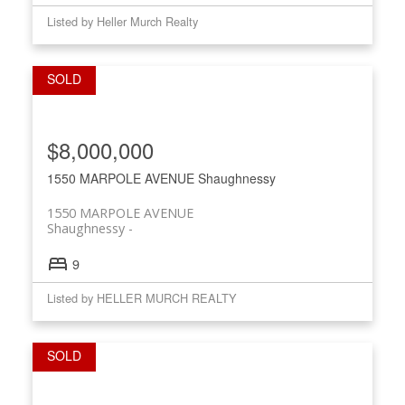
Listed by Heller Murch Realty
$8,000,000
1550 MARPOLE AVENUE
Shaughnessy
1550 MARPOLE AVENUE
Shaughnessy
9
Listed by HELLER MURCH REALTY