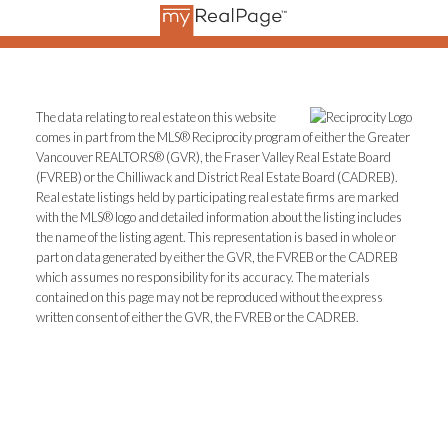
The data relating to real estate on this website
comes in part from the MLS® Reciprocity program of either the Greater
Vancouver REALTORS® (GVR), the Fraser Valley Real Estate Board
(FVREB) or the Chilliwack and District Real Estate Board (CADREB).
Real estate listings held by participating real estate firms are marked
with the MLS® logo and detailed information about the listing includes
the name of the listing agent. This representation is based in whole or
part on data generated by either the GVR, the FVREB or the CADREB
which assumes no responsibility for its accuracy. The materials
contained on this page may not be reproduced without the express
written consent of either the GVR, the FVREB or the CADREB.