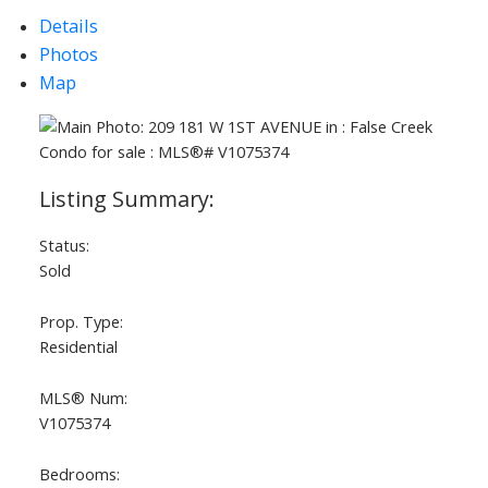
Details
Photos
Map
Status:
Sold
Prop. Type:
Residential
MLS® Num:
V1075374
Bedrooms: