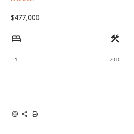
Powered by
Translate
$477,000
1
2010
ACTIVE
SOLD