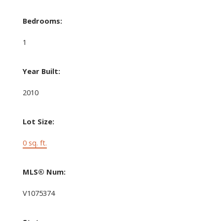
Bedrooms:
1
Year Built:
2010
Lot Size:
0 sq. ft.
MLS® Num:
V1075374