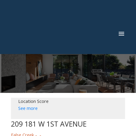
Location Score
See more
209 181 W 1ST AVENUE
False Creek