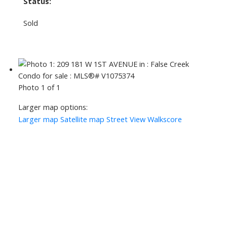
Status:
Sold
Photo 1 of 1
Larger map options:
Larger map
Satellite map
Street View
Walkscore