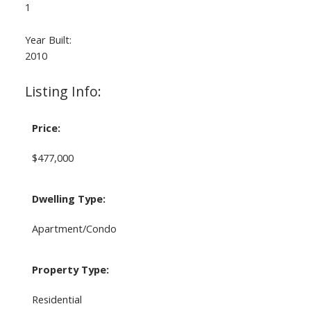
1
Year Built:
2010
Listing Info:
Price:
$477,000
Dwelling Type:
Apartment/Condo
Property Type:
Residential