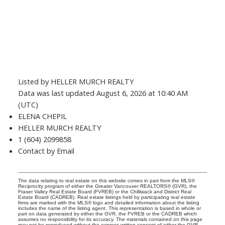
Listed by HELLER MURCH REALTY
Data was last updated August 6, 2026 at 10:40 AM
(UTC)
ELENA CHEPIL
HELLER MURCH REALTY
1 (604) 2099858
Contact by Email
The data relating to real estate on this website comes in part from the MLS®
Reciprocity program of either the Greater Vancouver REALTORS® (GVR), the
Fraser Valley Real Estate Board (FVREB) or the Chilliwack and District Real
Estate Board (CADREB). Real estate listings held by participating real estate
firms are marked with the MLS® logo and detailed information about the listing
includes the name of the listing agent. This representation is based in whole or
part on data generated by either the GVR, the FVREB or the CADREB which
assumes no responsibility for its accuracy. The materials contained on this page
may not be reproduced without the express written consent of either the GVR,