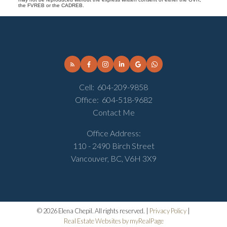
the FVREB or the CADREB.
Cell:
604-209-9858
Office:
604-518-9682
Contact Me
Office Address:
110 - 2490 Birch Street
Vancouver, BC, V6H 3X9
© 2026 Elena Chepil. All rights reserved. |
Privacy Policy
|
Real Estate Websites by myRealPage