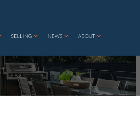
SELLING
NEWS
ABOUT