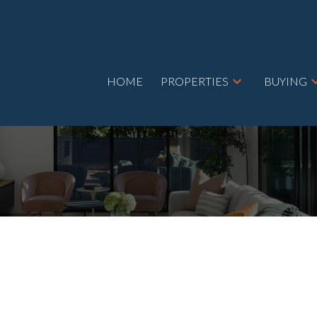
HOME
PROPERTIES
BUYING
ET
$690,000