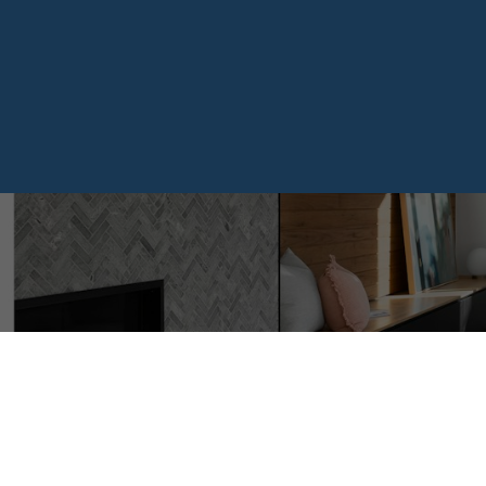
407 4783 DAWSON STRE