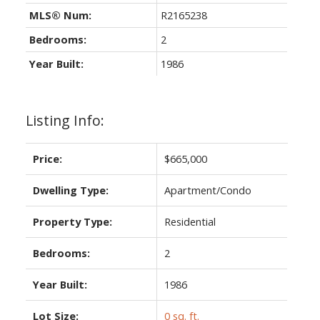
MLS® Num:
R2165238
Bedrooms:
2
Year Built:
1986
Listing Info:
Price:
$665,000
Dwelling Type:
Apartment/Condo
Property Type:
Residential
Bedrooms:
2
Year Built:
1986
Lot Size:
0 sq. ft.