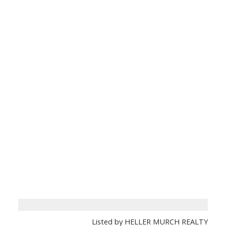
Listed by HELLER MURCH REALTY