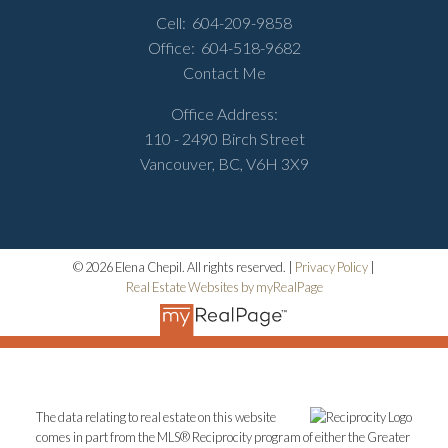
Cell:
604-209-9858
Office:
604-518-9682
Contact Me
Office Address:
110 - 2490 Birch Street
Vancouver, BC, V6H 3X9
© 2026 Elena Chepil. All rights reserved. |
Privacy Policy
|
Real Estate Websites by myRealPage
The data relating to real estate on this website
comes in part from the MLS® Reciprocity program of either the Greater