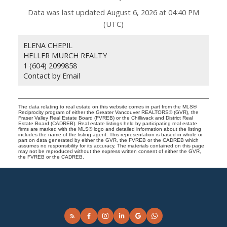
Data was last updated August 6, 2026 at 04:40 PM
(UTC)
ELENA CHEPIL
HELLER MURCH REALTY
1 (604) 2099858
Contact by Email
The data relating to real estate on this website comes in part from the MLS®
Reciprocity program of either the Greater Vancouver REALTORS® (GVR), the
Fraser Valley Real Estate Board (FVREB) or the Chilliwack and District Real
Estate Board (CADREB). Real estate listings held by participating real estate
firms are marked with the MLS® logo and detailed information about the listing
includes the name of the listing agent. This representation is based in whole or
part on data generated by either the GVR, the FVREB or the CADREB which
assumes no responsibility for its accuracy. The materials contained on this page
may not be reproduced without the express written consent of either the GVR,
the FVREB or the CADREB.