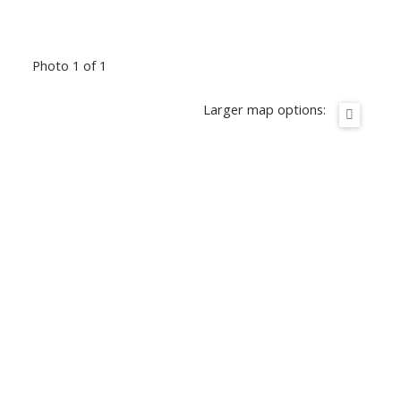
Photo 1 of 1
Larger map options: