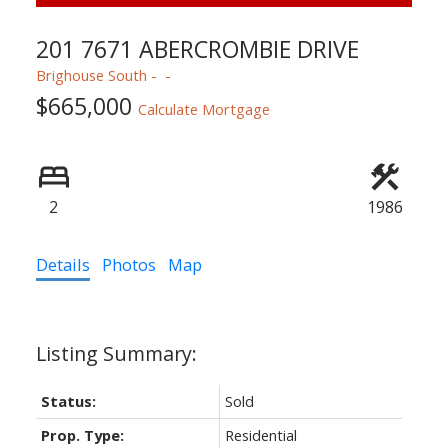
201 7671 ABERCROMBIE DRIVE
Powered by
Translate
Brighouse South
$665,000
Calculate Mortgage
2
1986
ACTIVE
SOLD
Details
Photos
Map
Status:
Sold
Prop. Type:
Residential