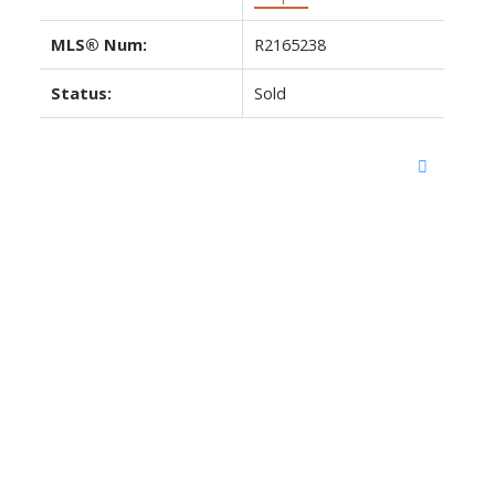
MLS® Num:
R2165238
Status:
Sold