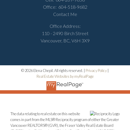
Office:
604-518-9682
Contact Me
Office Address:
110 - 2490 Birch Street
Vancouver, BC, V6H 3X9
© 2026 Elena Chepil. All rights reserved. |
Privacy Policy
|
Real Estate Websites by myRealPage
The data relating to real estate on this website
comes in part from the MLS® Reciprocity program of either the Greater
Vancouver REALTORS® (GVR), the Fraser Valley Real Estate Board