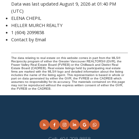
Data was last updated August 9, 2026 at 01:40 PM
(UTC)
ELENA CHEPIL
HELLER MURCH REALTY
1 (604) 2099858
Contact by Email
The data relating to real estate on this website comes in part from the MLS®
Reciprocity program of either the Greater Vancouver REALTORS® (GVR), the
Fraser Valley Real Estate Board (FVREB) or the Chilliwack and District Real
Estate Board (CADREB). Real estate listings held by participating real estate
firms are marked with the MLS® logo and detailed information about the listing
includes the name of the listing agent. This representation is based in whole or
part on data generated by either the GVR, the FVREB or the CADREB which
assumes no responsibility for its accuracy. The materials contained on this page
may not be reproduced without the express written consent of either the GVR,
the FVREB or the CADREB.
Cell:
604-209-9858