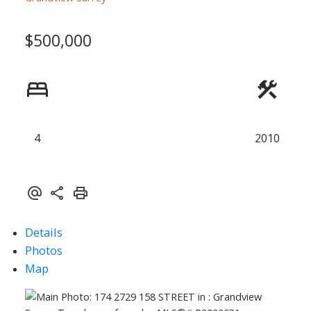
$500,000
ACTIVE
SOLD
4
2010
Details
Photos
Map