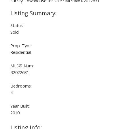
Status:
Sold
Prop. Type:
Residential
MLS® Num:
R2022631
Bedrooms:
4
Year Built:
2010
Listing Info: