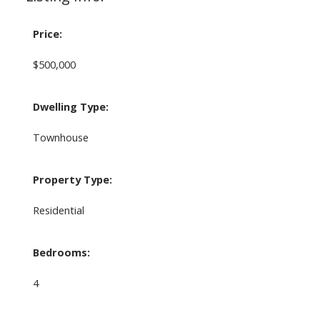
Price:
$500,000
Dwelling Type:
Townhouse
Property Type:
Residential
Bedrooms:
4