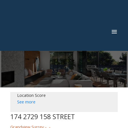
Location Score
See more
Powered by
Translate
174 2729 158 STREET
Grandview Surrey