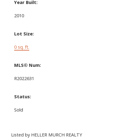
Year Built:
2010
Lot Size:
0 sq. ft.
MLS® Num:
R2022631
Status:
Sold
Listed by HELLER MURCH REALTY