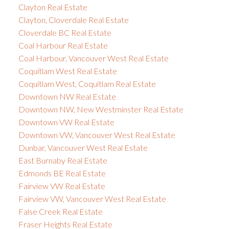
Clayton Real Estate
Clayton, Cloverdale Real Estate
Cloverdale BC Real Estate
Coal Harbour Real Estate
Coal Harbour, Vancouver West Real Estate
Coquitlam West Real Estate
Coquitlam West, Coquitlam Real Estate
Downtown NW Real Estate
Downtown NW, New Westminster Real Estate
Downtown VW Real Estate
Downtown VW, Vancouver West Real Estate
Dunbar, Vancouver West Real Estate
East Burnaby Real Estate
Edmonds BE Real Estate
Fairview VW Real Estate
Fairview VW, Vancouver West Real Estate
False Creek Real Estate
Fraser Heights Real Estate