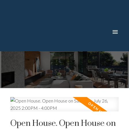
Open House. Open House on