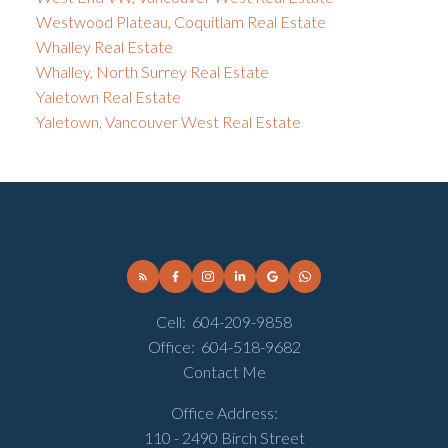
Westwood Plateau, Coquitlam Real Estate
Whalley Real Estate
Whalley, North Surrey Real Estate
Yaletown Real Estate
Yaletown, Vancouver West Real Estate
Cell:
604-209-9858
Office:
604-518-9682
Contact Me
Office Address:
110 - 2490 Birch Street