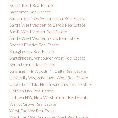
Roche Point Real Estate
Sapperton Real Estate
Sapperton, New Westminster Real Estate
Sardis West Vedder Rd, Sardis Real Estate
Sardis West Vedder Real Estate
Sardis West Vedder, Sardis Real Estate
Sechelt District Real Estate
Shaughnessy Real Estate
Shaughnessy, Vancouver West Real Estate
South Marine Real Estate
Sunshine Hills Woods, N. Delta Real Estate
University VW, Vancouver West Real Estate
Upper Lonsdale, North Vancouver Real Estate
Uptown NW Real Estate
Uptown NW, New Westminster Real Estate
Walnut Grove Real Estate
West End VW Real Estate
West End VW, Vancouver West Real Estate