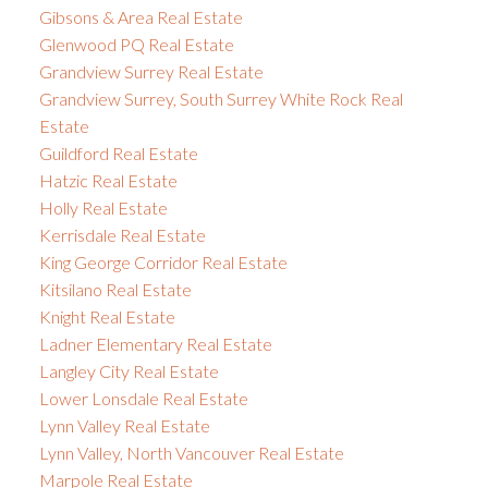
Gibsons & Area Real Estate
Glenwood PQ Real Estate
Grandview Surrey Real Estate
Grandview Surrey, South Surrey White Rock Real
Estate
Guildford Real Estate
Hatzic Real Estate
Holly Real Estate
Kerrisdale Real Estate
King George Corridor Real Estate
Kitsilano Real Estate
Knight Real Estate
Ladner Elementary Real Estate
Langley City Real Estate
Lower Lonsdale Real Estate
Lynn Valley Real Estate
Lynn Valley, North Vancouver Real Estate
Marpole Real Estate