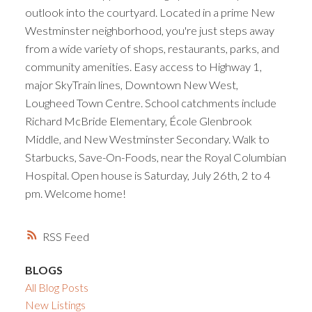
outlook into the courtyard. Located in a prime New
Westminster neighborhood, you're just steps away
from a wide variety of shops, restaurants, parks, and
community amenities. Easy access to Highway 1,
major SkyTrain lines, Downtown New West,
Lougheed Town Centre. School catchments include
Richard McBride Elementary, École Glenbrook
Middle, and New Westminster Secondary. Walk to
Starbucks, Save-On-Foods, near the Royal Columbian
Hospital. Open house is Saturday, July 26th, 2 to 4
pm. Welcome home!
RSS
BLOGS
All Blog Posts
New Listings