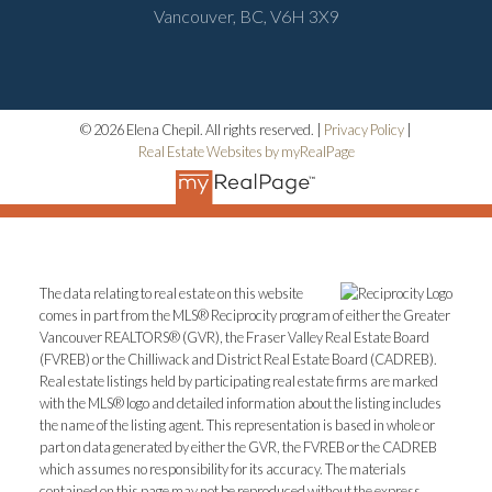
Vancouver, BC, V6H 3X9
© 2026 Elena Chepil. All rights reserved. |
Privacy Policy
|
Real Estate Websites by myRealPage
The data relating to real estate on this website
comes in part from the MLS® Reciprocity program of either the Greater
Vancouver REALTORS® (GVR), the Fraser Valley Real Estate Board
(FVREB) or the Chilliwack and District Real Estate Board (CADREB).
Real estate listings held by participating real estate firms are marked
with the MLS® logo and detailed information about the listing includes
the name of the listing agent. This representation is based in whole or
part on data generated by either the GVR, the FVREB or the CADREB
which assumes no responsibility for its accuracy. The materials
contained on this page may not be reproduced without the express