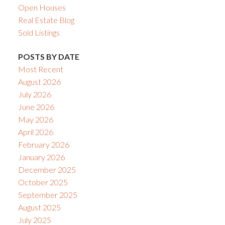
Open Houses
Real Estate Blog
Sold Listings
POSTS BY DATE
Most Recent
August 2026
July 2026
June 2026
May 2026
April 2026
February 2026
January 2026
December 2025
October 2025
September 2025
August 2025
July 2025