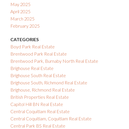
May 2025
April 2025
March 2025
February 2025
CATEGORIES
Boyd Park Real Estate
Brentwood Park Real Estate
Brentwood Park, Burnaby North Real Estate
Brighouse Real Estate
Brighouse South Real Estate
Brighouse South, Richmond Real Estate
Brighouse, Richmond Real Estate
British Properties Real Estate
Capitol Hill BN Real Estate
Central Coquitlam Real Estate
Central Coquitlam, Coquitlam Real Estate
Central Park BS Real Estate