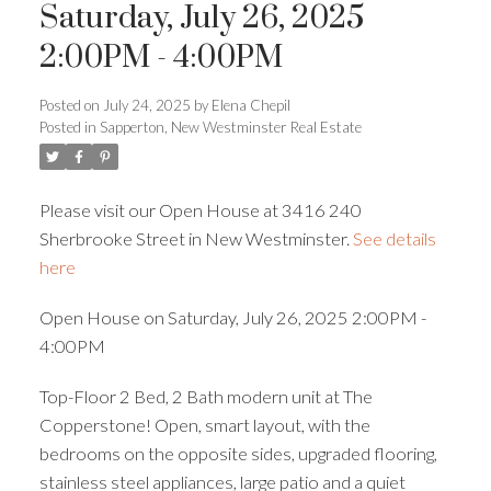
Saturday, July 26, 2025
2:00PM - 4:00PM
Posted on
July 24, 2025
by
Elena Chepil
Powered by
Translate
Posted in
Sapperton, New Westminster Real Estate
Please visit our Open House at 3416 240
Sherbrooke Street in New Westminster.
See details
here
ACTIVE
SOLD
Open House on Saturday, July 26, 2025 2:00PM -
4:00PM
Top-Floor 2 Bed, 2 Bath modern unit at The
Copperstone! Open, smart layout, with the
bedrooms on the opposite sides, upgraded flooring,
stainless steel appliances, large patio and a quiet