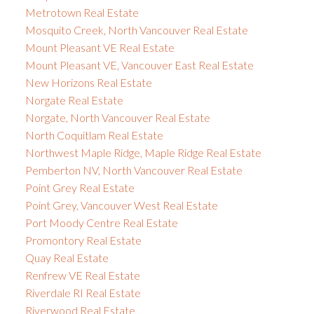
Metrotown Real Estate
Mosquito Creek, North Vancouver Real Estate
Mount Pleasant VE Real Estate
Mount Pleasant VE, Vancouver East Real Estate
New Horizons Real Estate
Norgate Real Estate
Norgate, North Vancouver Real Estate
North Coquitlam Real Estate
Northwest Maple Ridge, Maple Ridge Real Estate
Pemberton NV, North Vancouver Real Estate
Point Grey Real Estate
Point Grey, Vancouver West Real Estate
Port Moody Centre Real Estate
Promontory Real Estate
Quay Real Estate
Renfrew VE Real Estate
Riverdale RI Real Estate
Riverwood Real Estate