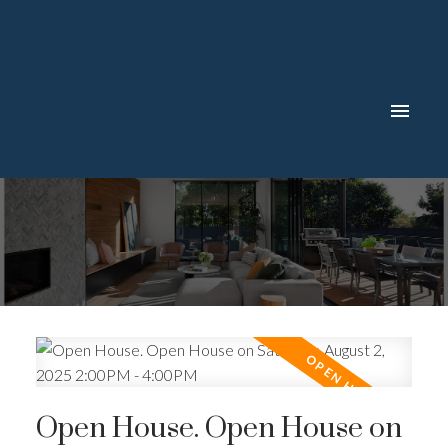
Open House. Open House on