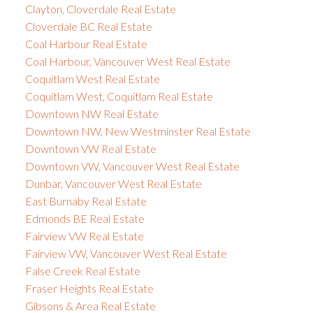
Clayton, Cloverdale Real Estate
Cloverdale BC Real Estate
Coal Harbour Real Estate
Coal Harbour, Vancouver West Real Estate
Coquitlam West Real Estate
Coquitlam West, Coquitlam Real Estate
Downtown NW Real Estate
Downtown NW, New Westminster Real Estate
Downtown VW Real Estate
Downtown VW, Vancouver West Real Estate
Dunbar, Vancouver West Real Estate
East Burnaby Real Estate
Edmonds BE Real Estate
Fairview VW Real Estate
Fairview VW, Vancouver West Real Estate
False Creek Real Estate
Fraser Heights Real Estate
Gibsons & Area Real Estate