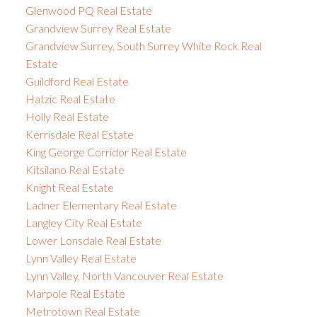
Glenwood PQ Real Estate
Grandview Surrey Real Estate
Grandview Surrey, South Surrey White Rock Real
Estate
Guildford Real Estate
Hatzic Real Estate
Holly Real Estate
Kerrisdale Real Estate
King George Corridor Real Estate
Kitsilano Real Estate
Knight Real Estate
Ladner Elementary Real Estate
Langley City Real Estate
Lower Lonsdale Real Estate
Lynn Valley Real Estate
Lynn Valley, North Vancouver Real Estate
Marpole Real Estate
Metrotown Real Estate