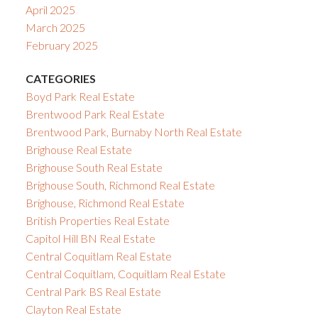
April 2025
March 2025
February 2025
CATEGORIES
Boyd Park Real Estate
Brentwood Park Real Estate
Brentwood Park, Burnaby North Real Estate
Brighouse Real Estate
Brighouse South Real Estate
Brighouse South, Richmond Real Estate
Brighouse, Richmond Real Estate
British Properties Real Estate
Capitol Hill BN Real Estate
Central Coquitlam Real Estate
Central Coquitlam, Coquitlam Real Estate
Central Park BS Real Estate
Clayton Real Estate