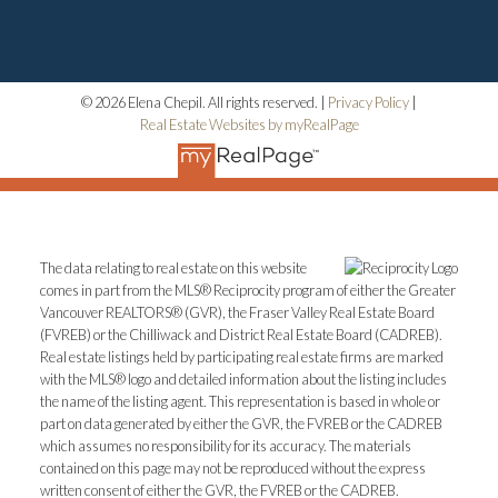
© 2026 Elena Chepil. All rights reserved. |
Privacy Policy
|
Real Estate Websites by myRealPage
The data relating to real estate on this website
comes in part from the MLS® Reciprocity program of either the Greater
Vancouver REALTORS® (GVR), the Fraser Valley Real Estate Board
(FVREB) or the Chilliwack and District Real Estate Board (CADREB).
Real estate listings held by participating real estate firms are marked
with the MLS® logo and detailed information about the listing includes
the name of the listing agent. This representation is based in whole or
part on data generated by either the GVR, the FVREB or the CADREB
which assumes no responsibility for its accuracy. The materials
contained on this page may not be reproduced without the express
written consent of either the GVR, the FVREB or the CADREB.