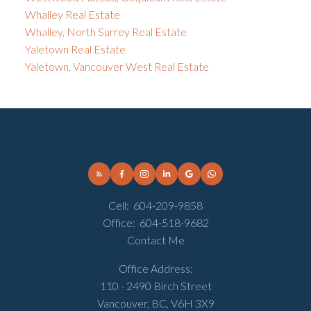
Whalley Real Estate
Whalley, North Surrey Real Estate
Yaletown Real Estate
Yaletown, Vancouver West Real Estate
Cell:
604-209-9858
Office:
604-518-9682
Contact Me
Office Address:
110 - 2490 Birch Street
Vancouver, BC, V6H 3X9