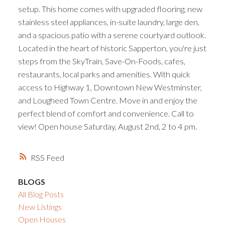
setup. This home comes with upgraded flooring, new
stainless steel appliances, in-suite laundry, large den,
and a spacious patio with a serene courtyard outlook.
Located in the heart of historic Sapperton, you're just
steps from the SkyTrain, Save-On-Foods, cafes,
restaurants, local parks and amenities. With quick
access to Highway 1, Downtown New Westminster,
and Lougheed Town Centre. Move in and enjoy the
perfect blend of comfort and convenience. Call to
view! Open house Saturday, August 2nd, 2 to 4 pm.
RSS
BLOGS
All Blog Posts
New Listings
Open Houses