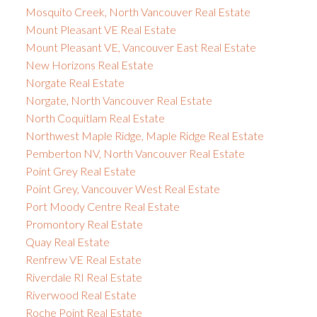
Mosquito Creek, North Vancouver Real Estate
Mount Pleasant VE Real Estate
Mount Pleasant VE, Vancouver East Real Estate
New Horizons Real Estate
Norgate Real Estate
Norgate, North Vancouver Real Estate
North Coquitlam Real Estate
Northwest Maple Ridge, Maple Ridge Real Estate
Pemberton NV, North Vancouver Real Estate
Point Grey Real Estate
Point Grey, Vancouver West Real Estate
Port Moody Centre Real Estate
Promontory Real Estate
Quay Real Estate
Renfrew VE Real Estate
Riverdale RI Real Estate
Riverwood Real Estate
Roche Point Real Estate