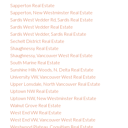
Sapperton Real Estate
Sapperton, New Westminster Real Estate
Sardis West Vedder Rd, Sardis Real Estate
Sardis West Vedder Real Estate
Sardis West Vedder, Sardis Real Estate
Sechelt District Real Estate
Shaughnessy Real Estate
Shaughnessy, Vancouver West Real Estate
South Marine Real Estate
Sunshine Hills Woods, N. Delta Real Estate
University VW, Vancouver West Real Estate
Upper Lonsdale, North Vancouver Real Estate
Uptown NW Real Estate
Uptown NW, New Westminster Real Estate
Walnut Grove Real Estate
West End VW Real Estate
West End VW, Vancouver West Real Estate
Westwood Plateau, Coquitlam Real Estate