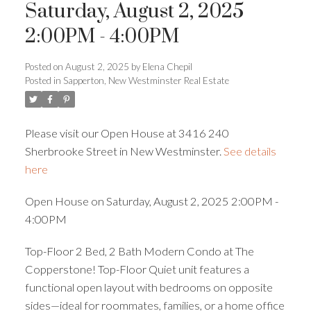
Saturday, August 2, 2025
2:00PM - 4:00PM
Powered by
Translate
Posted on
August 2, 2025
by
Elena Chepil
Posted in
Sapperton, New Westminster Real Estate
Please visit our Open House at 3416 240
Sherbrooke Street in New Westminster.
See details
here
ACTIVE
SOLD
Open House on Saturday, August 2, 2025 2:00PM -
4:00PM
Top-Floor 2 Bed, 2 Bath Modern Condo at The
Copperstone! Top-Floor Quiet unit features a
functional open layout with bedrooms on opposite
sides—ideal for roommates, families, or a home office