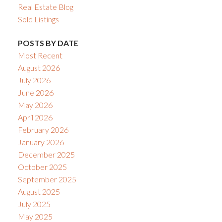
Real Estate Blog
Sold Listings
POSTS BY DATE
Most Recent
August 2026
July 2026
June 2026
May 2026
April 2026
February 2026
January 2026
December 2025
October 2025
September 2025
August 2025
July 2025
May 2025