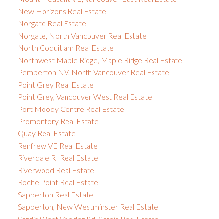
New Horizons Real Estate
Norgate Real Estate
Norgate, North Vancouver Real Estate
North Coquitlam Real Estate
Northwest Maple Ridge, Maple Ridge Real Estate
Pemberton NV, North Vancouver Real Estate
Point Grey Real Estate
Point Grey, Vancouver West Real Estate
Port Moody Centre Real Estate
Promontory Real Estate
Quay Real Estate
Renfrew VE Real Estate
Riverdale RI Real Estate
Riverwood Real Estate
Roche Point Real Estate
Sapperton Real Estate
Sapperton, New Westminster Real Estate
Sardis West Vedder Rd, Sardis Real Estate