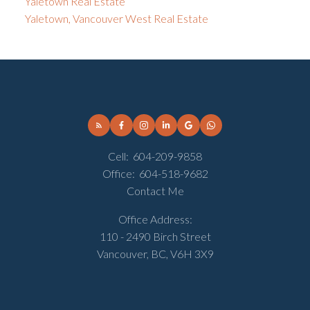
Yaletown Real Estate
Yaletown, Vancouver West Real Estate
Cell:
604-209-9858
Office:
604-518-9682
Contact Me
Office Address:
110 - 2490 Birch Street
Vancouver, BC, V6H 3X9