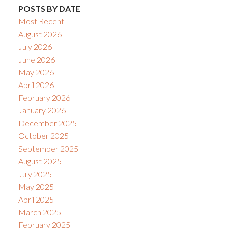
POSTS BY DATE
Most Recent
August 2026
July 2026
June 2026
May 2026
April 2026
February 2026
January 2026
December 2025
October 2025
September 2025
August 2025
July 2025
May 2025
April 2025
March 2025
February 2025