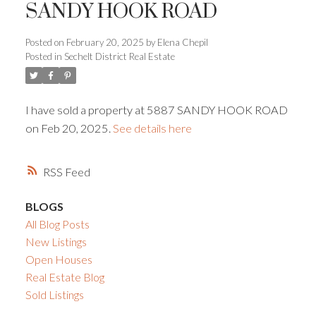
SANDY HOOK ROAD
Powered by
Translate
Posted on
February 20, 2025
by
Elena Chepil
Posted in
Sechelt District Real Estate
I have sold a property at 5887 SANDY HOOK ROAD
on Feb 20, 2025.
See details here
ACTIVE
SOLD
RSS
BLOGS
All Blog Posts
New Listings
Open Houses
Real Estate Blog
Sold Listings