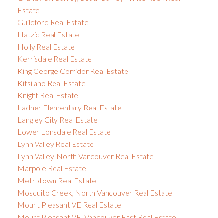
Estate
Guildford Real Estate
Hatzic Real Estate
Holly Real Estate
Kerrisdale Real Estate
King George Corridor Real Estate
Kitsilano Real Estate
Knight Real Estate
Ladner Elementary Real Estate
Langley City Real Estate
Lower Lonsdale Real Estate
Lynn Valley Real Estate
Lynn Valley, North Vancouver Real Estate
Marpole Real Estate
Metrotown Real Estate
Mosquito Creek, North Vancouver Real Estate
Mount Pleasant VE Real Estate
Mount Pleasant VE, Vancouver East Real Estate