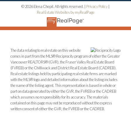
© 2026 Elena Chepil. All rights reserved. |
Privacy Policy
|
Real Estate Websites by myRealPage
The data relating to real estate on this website
comes in part from the MLS® Reciprocity program of either the Greater
Vancouver REALTORS® (GVR), the Fraser Valley Real Estate Board
(FVREB) or the Chilliwack and District Real Estate Board (CADREB).
Real estate listings held by participating real estate firms are marked
with the MLS® logo and detailed information about the listing includes
the name of the listing agent. This representation is based in whole or
part on data generated by either the GVR, the FVREB or the CADREB
which assumes no responsibility for its accuracy. The materials
contained on this page may not be reproduced without the express
written consent of either the GVR, the FVREB or the CADREB.