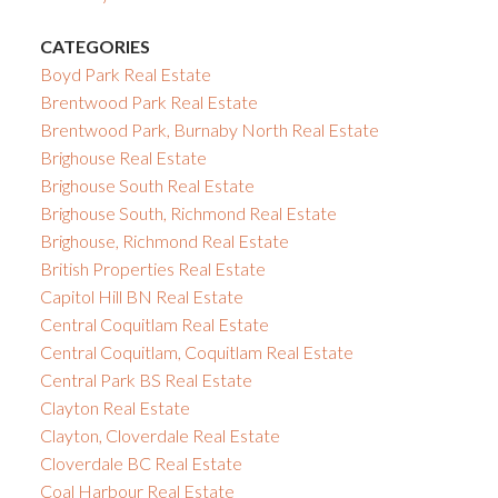
CATEGORIES
Boyd Park Real Estate
Brentwood Park Real Estate
Brentwood Park, Burnaby North Real Estate
Brighouse Real Estate
Brighouse South Real Estate
Brighouse South, Richmond Real Estate
Brighouse, Richmond Real Estate
British Properties Real Estate
Capitol Hill BN Real Estate
Central Coquitlam Real Estate
Central Coquitlam, Coquitlam Real Estate
Central Park BS Real Estate
Clayton Real Estate
Clayton, Cloverdale Real Estate
Cloverdale BC Real Estate
Coal Harbour Real Estate