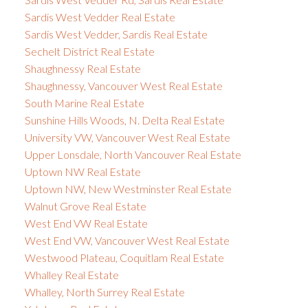
Sardis West Vedder Real Estate
Sardis West Vedder, Sardis Real Estate
Sechelt District Real Estate
Shaughnessy Real Estate
Shaughnessy, Vancouver West Real Estate
South Marine Real Estate
Sunshine Hills Woods, N. Delta Real Estate
University VW, Vancouver West Real Estate
Upper Lonsdale, North Vancouver Real Estate
Uptown NW Real Estate
Uptown NW, New Westminster Real Estate
Walnut Grove Real Estate
West End VW Real Estate
West End VW, Vancouver West Real Estate
Westwood Plateau, Coquitlam Real Estate
Whalley Real Estate
Whalley, North Surrey Real Estate