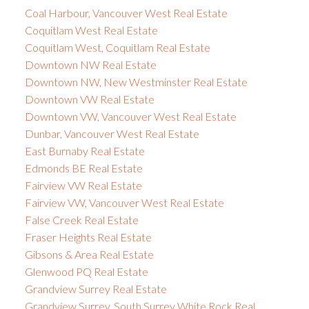
Coal Harbour, Vancouver West Real Estate
Coquitlam West Real Estate
Coquitlam West, Coquitlam Real Estate
Downtown NW Real Estate
Downtown NW, New Westminster Real Estate
Downtown VW Real Estate
Downtown VW, Vancouver West Real Estate
Dunbar, Vancouver West Real Estate
East Burnaby Real Estate
Edmonds BE Real Estate
Fairview VW Real Estate
Fairview VW, Vancouver West Real Estate
False Creek Real Estate
Fraser Heights Real Estate
Gibsons & Area Real Estate
Glenwood PQ Real Estate
Grandview Surrey Real Estate
Grandview Surrey, South Surrey White Rock Real