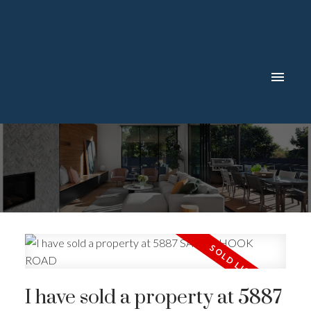
I have sold a property at 5887