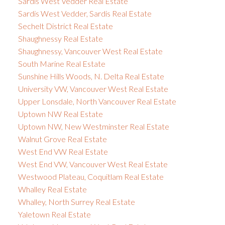
Sardis West Vedder Real Estate
Sardis West Vedder, Sardis Real Estate
Sechelt District Real Estate
Shaughnessy Real Estate
Shaughnessy, Vancouver West Real Estate
South Marine Real Estate
Sunshine Hills Woods, N. Delta Real Estate
University VW, Vancouver West Real Estate
Upper Lonsdale, North Vancouver Real Estate
Uptown NW Real Estate
Uptown NW, New Westminster Real Estate
Walnut Grove Real Estate
West End VW Real Estate
West End VW, Vancouver West Real Estate
Westwood Plateau, Coquitlam Real Estate
Whalley Real Estate
Whalley, North Surrey Real Estate
Yaletown Real Estate