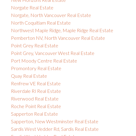
Norgate Real Estate
Norgate, North Vancouver Real Estate
North Coquitlam Real Estate
Northwest Maple Ridge, Maple Ridge Real Estate
Pemberton NV, North Vancouver Real Estate
Point Grey Real Estate
Point Grey, Vancouver West Real Estate
Port Moody Centre Real Estate
Promontory Real Estate
Quay Real Estate
Renfrew VE Real Estate
Riverdale RI Real Estate
Riverwood Real Estate
Roche Point Real Estate
Sapperton Real Estate
Sapperton, New Westminster Real Estate
Sardis West Vedder Rd, Sardis Real Estate