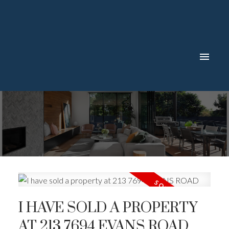
I HAVE SOLD A PROPERTY
AT 213 7694 EVANS ROAD