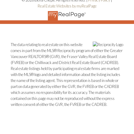
Real Estate Websites by myRealPage
The data relating to real estate on this website
comes in part from the MLS® Reciprocity program of either the Greater
Vancouver REALTORS® (GVR), the Fraser Valley Real Estate Board
(FVREB) or the Chilliwack and District Real Estate Board (CADREB).
Real estate listings held by participating real estate firms are marked
with the MLS® logo and detailed information about the listing includes
the name of the listing agent. This representation is based in whole or
part on data generated by either the GVR, the FVREB or the CADREB
which assumes no responsibility for its accuracy. The materials
contained on this page may not be reproduced without the express
written consent of either the GVR, the FVREB or the CADREB.