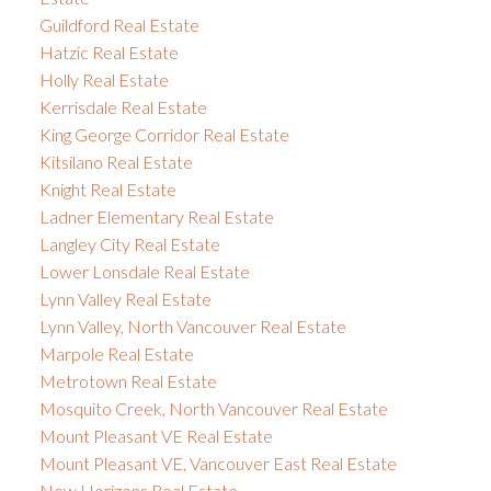
Guildford Real Estate
Hatzic Real Estate
Holly Real Estate
Kerrisdale Real Estate
King George Corridor Real Estate
Kitsilano Real Estate
Knight Real Estate
Ladner Elementary Real Estate
Langley City Real Estate
Lower Lonsdale Real Estate
Lynn Valley Real Estate
Lynn Valley, North Vancouver Real Estate
Marpole Real Estate
Metrotown Real Estate
Mosquito Creek, North Vancouver Real Estate
Mount Pleasant VE Real Estate
Mount Pleasant VE, Vancouver East Real Estate
New Horizons Real Estate