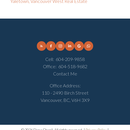
Yaletown, Vancouver West Real Estate
Cell:
604-209-9858
Office:
604-518-9682
Contact Me
Office Address:
110 - 2490 Birch Street
Vancouver, BC, V6H 3X9
© 2026 Elena Chepil. All rights reserved. |
Privacy Policy
|