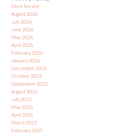
Most Recent
August 2026
July 2026
June 2026
May 2026
April 2026
February 2026
January 2026
December 2025
October 2025
September 2025
August 2025
July 2025
May 2025
April 2025
March 2025
February 2025