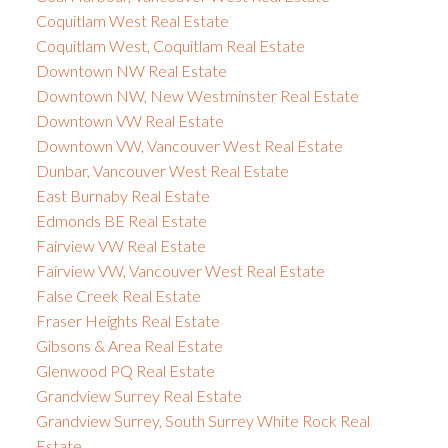
Coquitlam West Real Estate
Coquitlam West, Coquitlam Real Estate
Downtown NW Real Estate
Downtown NW, New Westminster Real Estate
Downtown VW Real Estate
Downtown VW, Vancouver West Real Estate
Dunbar, Vancouver West Real Estate
East Burnaby Real Estate
Edmonds BE Real Estate
Fairview VW Real Estate
Fairview VW, Vancouver West Real Estate
False Creek Real Estate
Fraser Heights Real Estate
Gibsons & Area Real Estate
Glenwood PQ Real Estate
Grandview Surrey Real Estate
Grandview Surrey, South Surrey White Rock Real
Estate