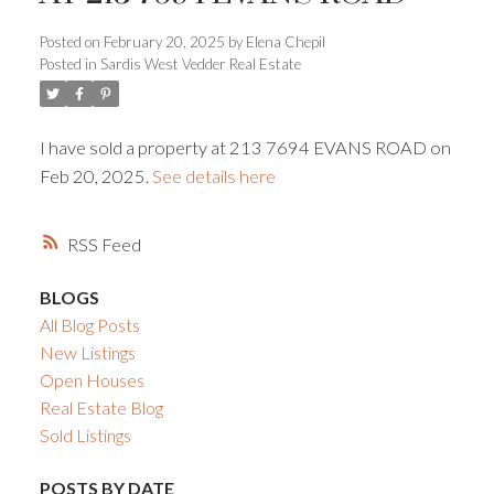
Posted on
February 20, 2025
by
Elena Chepil
Powered by
Translate
Posted in
Sardis West Vedder Real Estate
I have sold a property at 213 7694 EVANS ROAD on
Feb 20, 2025.
See details here
ACTIVE
SOLD
RSS
BLOGS
All Blog Posts
New Listings
Open Houses
Real Estate Blog
Sold Listings
POSTS BY DATE