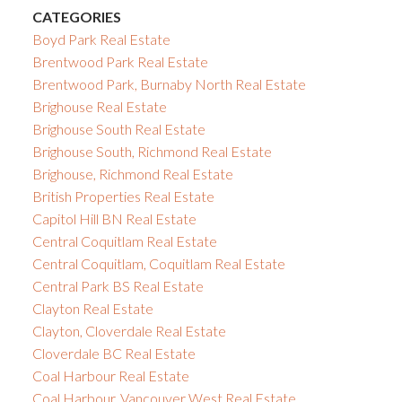
CATEGORIES
Boyd Park Real Estate
Brentwood Park Real Estate
Brentwood Park, Burnaby North Real Estate
Brighouse Real Estate
Brighouse South Real Estate
Brighouse South, Richmond Real Estate
Brighouse, Richmond Real Estate
British Properties Real Estate
Capitol Hill BN Real Estate
Central Coquitlam Real Estate
Central Coquitlam, Coquitlam Real Estate
Central Park BS Real Estate
Clayton Real Estate
Clayton, Cloverdale Real Estate
Cloverdale BC Real Estate
Coal Harbour Real Estate
Coal Harbour, Vancouver West Real Estate