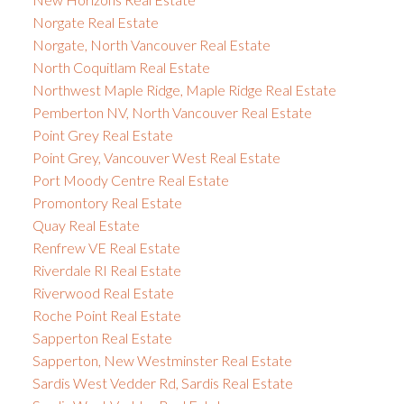
Norgate Real Estate
Norgate, North Vancouver Real Estate
North Coquitlam Real Estate
Northwest Maple Ridge, Maple Ridge Real Estate
Pemberton NV, North Vancouver Real Estate
Point Grey Real Estate
Point Grey, Vancouver West Real Estate
Port Moody Centre Real Estate
Promontory Real Estate
Quay Real Estate
Renfrew VE Real Estate
Riverdale RI Real Estate
Riverwood Real Estate
Roche Point Real Estate
Sapperton Real Estate
Sapperton, New Westminster Real Estate
Sardis West Vedder Rd, Sardis Real Estate