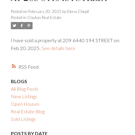
Posted on
February 20, 2025
by
Elena Chepil
Powered by
Translate
Posted in
Clayton Real Estate
I have sold a property at 209 6440 194 STREET on
Feb 20, 2025.
See details here
ACTIVE
SOLD
RSS
BLOGS
All Blog Posts
New Listings
Open Houses
Real Estate Blog
Sold Listings
POSTS BY DATE