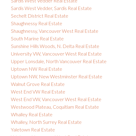
Sardis West Vedder Real Estate
Sardis West Vedder, Sardis Real Estate
Sechelt District Real Estate
Shaughnessy Real Estate
Shaughnessy, Vancouver West Real Estate
South Marine Real Estate
Sunshine Hills Woods, N. Delta Real Estate
University VW, Vancouver West Real Estate
Upper Lonsdale, North Vancouver Real Estate
Uptown NW Real Estate
Uptown NW, New Westminster Real Estate
Walnut Grove Real Estate
West End VW Real Estate
West End VW, Vancouver West Real Estate
Westwood Plateau, Coquitlam Real Estate
Whalley Real Estate
Whalley, North Surrey Real Estate
Yaletown Real Estate