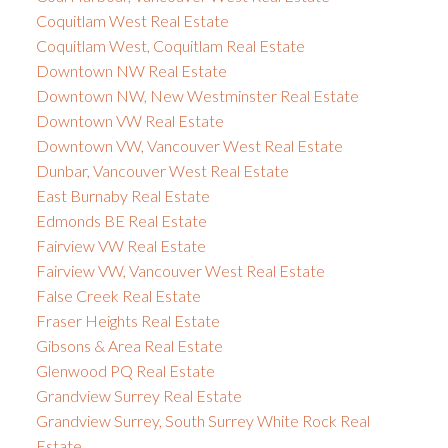
Coquitlam West Real Estate
Coquitlam West, Coquitlam Real Estate
Downtown NW Real Estate
Downtown NW, New Westminster Real Estate
Downtown VW Real Estate
Downtown VW, Vancouver West Real Estate
Dunbar, Vancouver West Real Estate
East Burnaby Real Estate
Edmonds BE Real Estate
Fairview VW Real Estate
Fairview VW, Vancouver West Real Estate
False Creek Real Estate
Fraser Heights Real Estate
Gibsons & Area Real Estate
Glenwood PQ Real Estate
Grandview Surrey Real Estate
Grandview Surrey, South Surrey White Rock Real
Estate