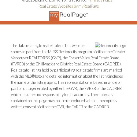
Real Estate Websites by myRealPage
The data relating to real estate on this website
comes in part from the MLS® Reciprocity program of either the Greater
Vancouver REALTORS® (GVR), the Fraser Valley Real Estate Board
(FVREB) or the Chilliwack and District Real Estate Board (CADREB).
Real estate listings held by participating real estate firms are marked
with the MLS® logo and detailed information about the listing includes
the name of the listing agent. This representation is based in whole or
part on data generated by either the GVR, the FVREB or the CADREB
which assumes no responsibility for its accuracy. The materials
contained on this page may not be reproduced without the express
written consent of either the GVR, the FVREB or the CADREB.