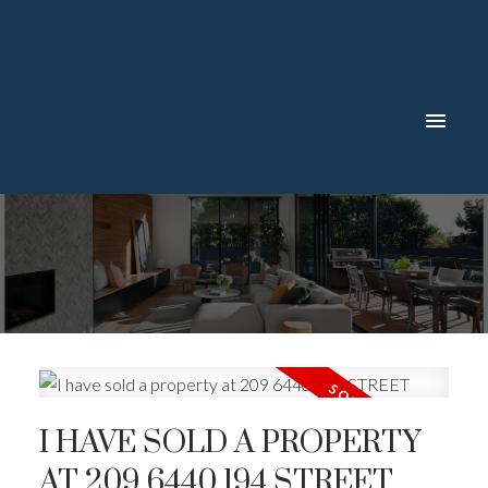
I HAVE SOLD A PROPERTY
AT 209 6440 194 STREET