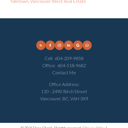
Yaletown, Vancouver West Real Estate
Cell:
604-209-9858
Office:
604-518-9682
Contact Me
Office Address:
110 - 2490 Birch Street
Vancouver, BC, V6H 3X9
© 2026 Elena Chepil. All rights reserved. |
Privacy Policy
|