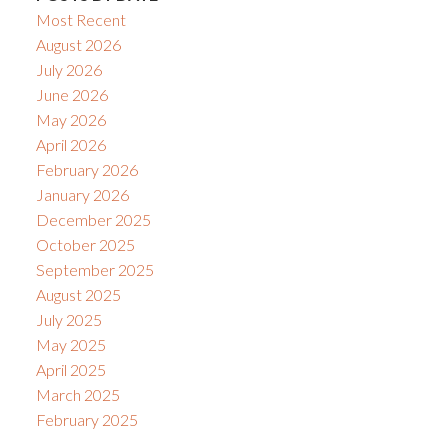
Most Recent
August 2026
July 2026
June 2026
May 2026
April 2026
February 2026
January 2026
December 2025
October 2025
September 2025
August 2025
July 2025
May 2025
April 2025
March 2025
February 2025