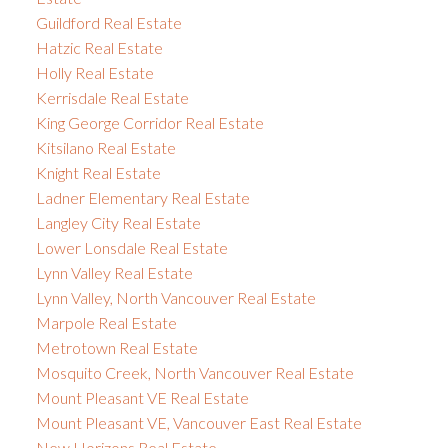
Guildford Real Estate
Hatzic Real Estate
Holly Real Estate
Kerrisdale Real Estate
King George Corridor Real Estate
Kitsilano Real Estate
Knight Real Estate
Ladner Elementary Real Estate
Langley City Real Estate
Lower Lonsdale Real Estate
Lynn Valley Real Estate
Lynn Valley, North Vancouver Real Estate
Marpole Real Estate
Metrotown Real Estate
Mosquito Creek, North Vancouver Real Estate
Mount Pleasant VE Real Estate
Mount Pleasant VE, Vancouver East Real Estate
New Horizons Real Estate