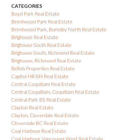
CATEGORIES
Boyd Park Real Estate
Brentwood Park Real Estate
Brentwood Park, Burnaby North Real Estate
Brighouse Real Estate
Brighouse South Real Estate
Brighouse South, Richmond Real Estate
Brighouse, Richmond Real Estate
British Properties Real Estate
Capitol Hill BN Real Estate
Central Coquitlam Real Estate
Central Coquitlam, Coquitlam Real Estate
Central Park BS Real Estate
Clayton Real Estate
Clayton, Cloverdale Real Estate
Cloverdale BC Real Estate
Coal Harbour Real Estate
Coal Harbour, Vancouver West Real Estate