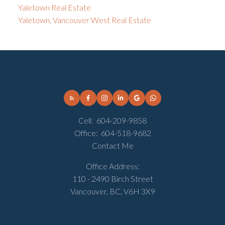
Yaletown Real Estate
Yaletown, Vancouver West Real Estate
Cell:
604-209-9858
Office:
604-518-9682
Contact Me
Office Address:
110 - 2490 Birch Street
Vancouver, BC, V6H 3X9