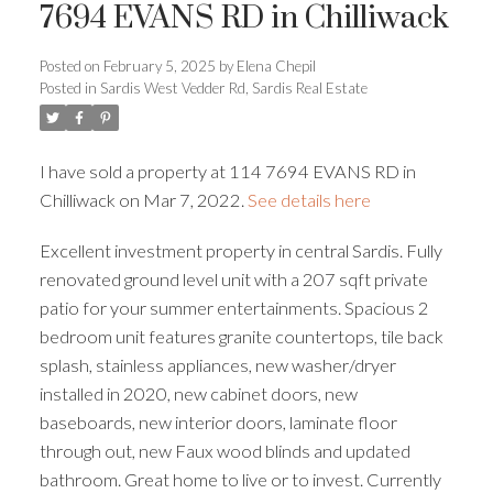
7694 EVANS RD in Chilliwack
Posted on
February 5, 2025
by
Elena Chepil
Posted in
Sardis West Vedder Rd, Sardis Real Estate
Powered by
Translate
I have sold a property at 114 7694 EVANS RD in
Chilliwack on Mar 7, 2022.
See details here
Excellent investment property in central Sardis. Fully
ACTIVE
SOLD
renovated ground level unit with a 207 sqft private
patio for your summer entertainments. Spacious 2
bedroom unit features granite countertops, tile back
splash, stainless appliances, new washer/dryer
installed in 2020, new cabinet doors, new
baseboards, new interior doors, laminate floor
through out, new Faux wood blinds and updated
bathroom. Great home to live or to invest. Currently