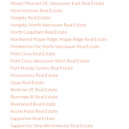
Mount Pleasant VE, Vancouver East Real Estate
New Horizons Real Estate
Norgate Real Estate
Norgate, North Vancouver Real Estate
North Coquitlam Real Estate
Northwest Maple Ridge, Maple Ridge Real Estate
Pemberton NV, North Vancouver Real Estate
Point Grey Real Estate
Point Grey, Vancouver West Real Estate
Port Moody Centre Real Estate
Promontory Real Estate
Quay Real Estate
Renfrew VE Real Estate
Riverdale RI Real Estate
Riverwood Real Estate
Roche Point Real Estate
Sapperton Real Estate
Sapperton, New Westminster Real Estate