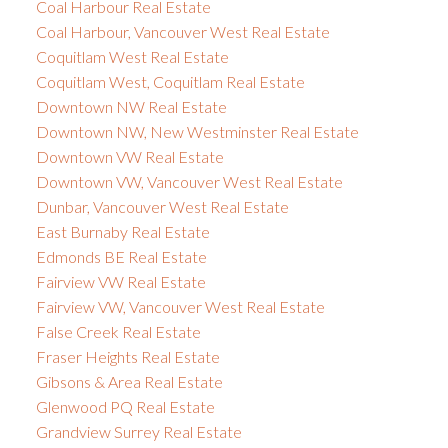
Coal Harbour Real Estate
Coal Harbour, Vancouver West Real Estate
Coquitlam West Real Estate
Coquitlam West, Coquitlam Real Estate
Downtown NW Real Estate
Downtown NW, New Westminster Real Estate
Downtown VW Real Estate
Downtown VW, Vancouver West Real Estate
Dunbar, Vancouver West Real Estate
East Burnaby Real Estate
Edmonds BE Real Estate
Fairview VW Real Estate
Fairview VW, Vancouver West Real Estate
False Creek Real Estate
Fraser Heights Real Estate
Gibsons & Area Real Estate
Glenwood PQ Real Estate
Grandview Surrey Real Estate