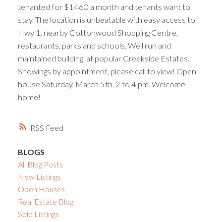
tenanted for $1460 a month and tenants want to
stay. The location is unbeatable with easy access to
Hwy 1, nearby Cottonwood Shopping Centre,
restaurants, parks and schools. Well run and
maintained building, at popular Creekside Estates.
Showings by appointment, please call to view! Open
house Saturday, March 5th, 2 to 4 pm. Welcome
home!
RSS
BLOGS
All Blog Posts
New Listings
Open Houses
Real Estate Blog
Sold Listings