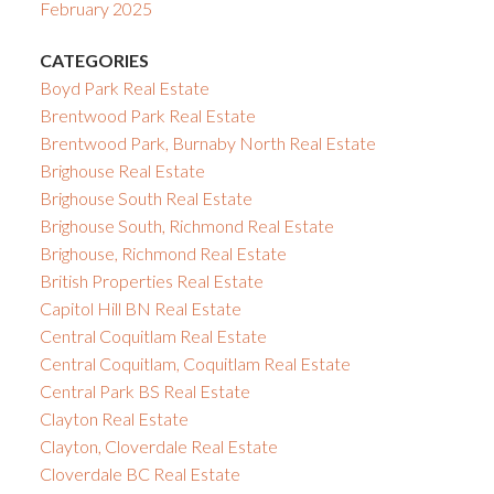
February 2025
CATEGORIES
Boyd Park Real Estate
Brentwood Park Real Estate
Brentwood Park, Burnaby North Real Estate
Brighouse Real Estate
Brighouse South Real Estate
Brighouse South, Richmond Real Estate
Brighouse, Richmond Real Estate
British Properties Real Estate
Capitol Hill BN Real Estate
Central Coquitlam Real Estate
Central Coquitlam, Coquitlam Real Estate
Central Park BS Real Estate
Clayton Real Estate
Clayton, Cloverdale Real Estate
Cloverdale BC Real Estate