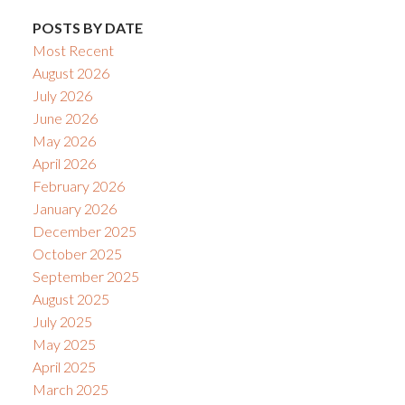
POSTS BY DATE
Most Recent
August 2026
July 2026
June 2026
May 2026
April 2026
February 2026
January 2026
December 2025
October 2025
September 2025
August 2025
July 2025
May 2025
April 2025
March 2025