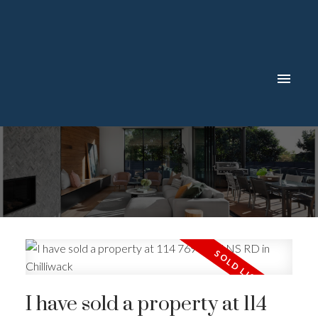
I have sold a property at 114