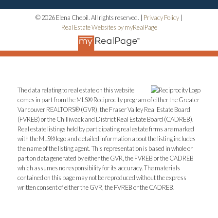
© 2026 Elena Chepil. All rights reserved. |
Privacy Policy
|
Real Estate Websites by myRealPage
The data relating to real estate on this website
comes in part from the MLS® Reciprocity program of either the Greater
Vancouver REALTORS® (GVR), the Fraser Valley Real Estate Board
(FVREB) or the Chilliwack and District Real Estate Board (CADREB).
Real estate listings held by participating real estate firms are marked
with the MLS® logo and detailed information about the listing includes
the name of the listing agent. This representation is based in whole or
part on data generated by either the GVR, the FVREB or the CADREB
which assumes no responsibility for its accuracy. The materials
contained on this page may not be reproduced without the express
written consent of either the GVR, the FVREB or the CADREB.