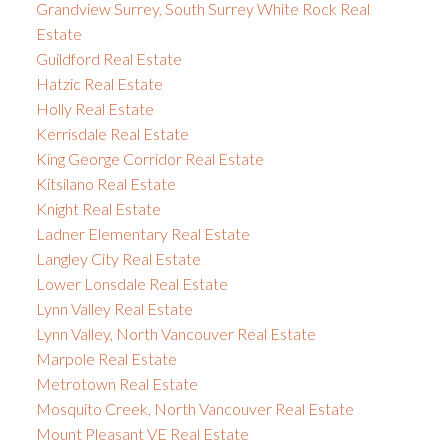
Grandview Surrey, South Surrey White Rock Real
Estate
Guildford Real Estate
Hatzic Real Estate
Holly Real Estate
Kerrisdale Real Estate
King George Corridor Real Estate
Kitsilano Real Estate
Knight Real Estate
Ladner Elementary Real Estate
Langley City Real Estate
Lower Lonsdale Real Estate
Lynn Valley Real Estate
Lynn Valley, North Vancouver Real Estate
Marpole Real Estate
Metrotown Real Estate
Mosquito Creek, North Vancouver Real Estate
Mount Pleasant VE Real Estate