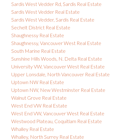
Sardis West Vedder Rd, Sardis Real Estate
Sardis West Vedder Real Estate
Sardis West Vedder, Sardis Real Estate
Sechelt District Real Estate
Shaughnessy Real Estate
Shaughnessy, Vancouver West Real Estate
South Marine Real Estate
Sunshine Hills Woods, N. Delta Real Estate
University VW, Vancouver West Real Estate
Upper Lonsdale, North Vancouver Real Estate
Uptown NW Real Estate
Uptown NW, New Westminster Real Estate
Walnut Grove Real Estate
West End VW Real Estate
West End VW, Vancouver West Real Estate
Westwood Plateau, Coquitlam Real Estate
Whalley Real Estate
Whalley, North Surrey Real Estate