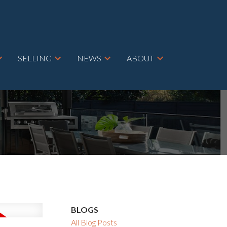
SELLING
NEWS
ABOUT
BLOGS
All Blog Posts