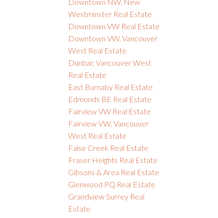
Downtown NW, New
Westminster Real Estate
Downtown VW Real Estate
Downtown VW, Vancouver
West Real Estate
Dunbar, Vancouver West
Real Estate
East Burnaby Real Estate
Edmonds BE Real Estate
Fairview VW Real Estate
Fairview VW, Vancouver
West Real Estate
False Creek Real Estate
Fraser Heights Real Estate
Gibsons & Area Real Estate
Glenwood PQ Real Estate
Grandview Surrey Real
Estate