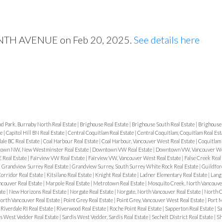
VENTH AVENUE on Feb 20, 2025.
See details here
d Park, Burnaby North Real Estate
|
Brighouse Real Estate
|
Brighouse South Real Estate
|
Brighouse
te
|
Capitol Hill BN Real Estate
|
Central Coquitlam Real Estate
|
Central Coquitlam, Coquitlam Real Est
ale BC Real Estate
|
Coal Harbour Real Estate
|
Coal Harbour, Vancouver West Real Estate
|
Coquitlam 
own NW, New Westminster Real Estate
|
Downtown VW Real Estate
|
Downtown VW, Vancouver Wes
 Real Estate
|
Fairview VW Real Estate
|
Fairview VW, Vancouver West Real Estate
|
False Creek Real
|
Grandview Surrey Real Estate
|
Grandview Surrey, South Surrey White Rock Real Estate
|
Guildfor
orridor Real Estate
|
Kitsilano Real Estate
|
Knight Real Estate
|
Ladner Elementary Real Estate
|
Langl
ncouver Real Estate
|
Marpole Real Estate
|
Metrotown Real Estate
|
Mosquito Creek, North Vancouver
ate
|
New Horizons Real Estate
|
Norgate Real Estate
|
Norgate, North Vancouver Real Estate
|
North C
orth Vancouver Real Estate
|
Point Grey Real Estate
|
Point Grey, Vancouver West Real Estate
|
Port M
|
Riverdale RI Real Estate
|
Riverwood Real Estate
|
Roche Point Real Estate
|
Sapperton Real Estate
|
Sa
s West Vedder Real Estate
|
Sardis West Vedder, Sardis Real Estate
|
Sechelt District Real Estate
|
Sh