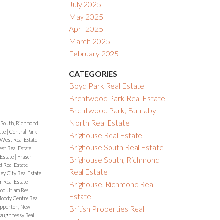
July 2025
May 2025
April 2025
March 2025
February 2025
CATEGORIES
Boyd Park Real Estate
Brentwood Park Real Estate
Brentwood Park, Burnaby
North Real Estate
 South, Richmond
ate
|
Central Park
Brighouse Real Estate
West Real Estate
|
Brighouse South Real Estate
t Real Estate
|
 Estate
|
Fraser
Brighouse South, Richmond
d Real Estate
|
Real Estate
ey City Real Estate
 Real Estate
|
Brighouse, Richmond Real
oquitlam Real
Estate
oody Centre Real
pperton, New
British Properties Real
aughnessy Real