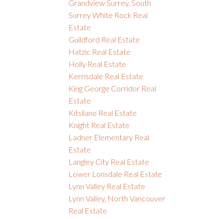
Grandview Surrey, South
Surrey White Rock Real
Estate
Guildford Real Estate
Hatzic Real Estate
Holly Real Estate
Kerrisdale Real Estate
King George Corridor Real
Estate
Kitsilano Real Estate
Knight Real Estate
Ladner Elementary Real
Estate
Langley City Real Estate
Lower Lonsdale Real Estate
Lynn Valley Real Estate
Lynn Valley, North Vancouver
Real Estate