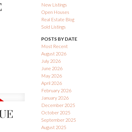
E
New Listings
Open Houses
Real Estate Blog
Sold Listings
POSTS BY DATE
Most Recent
August 2026
ACTIVE
SOLD
July 2026
June 2026
Filters
May 2026
April 2026
February 2026
January 2026
December 2025
NUE
October 2025
September 2025
August 2025