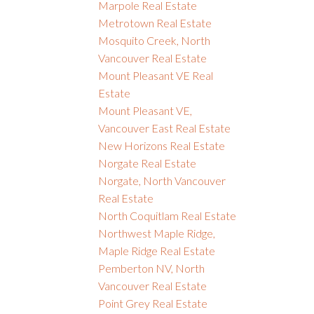
Marpole Real Estate
Metrotown Real Estate
Mosquito Creek, North
Vancouver Real Estate
Mount Pleasant VE Real
Estate
Mount Pleasant VE,
Vancouver East Real Estate
New Horizons Real Estate
Norgate Real Estate
Norgate, North Vancouver
Real Estate
North Coquitlam Real Estate
Northwest Maple Ridge,
Maple Ridge Real Estate
Pemberton NV, North
Vancouver Real Estate
Point Grey Real Estate