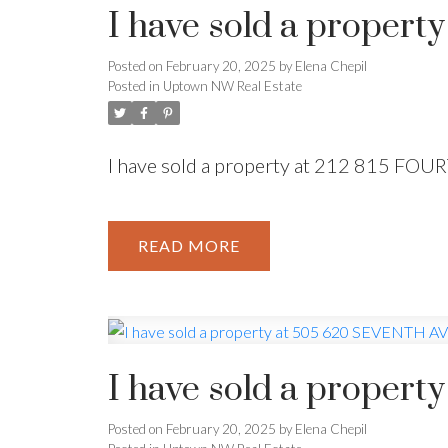
I have sold a proper
Powered by
Translate
Posted on
February 20, 2025
by
Elena Chepil
Posted in
Uptown NW Real Estate
I have sold a property at 212 815 FO
READ
I have sold a prope
Posted on
February 20, 2025
by
Elena Chepil