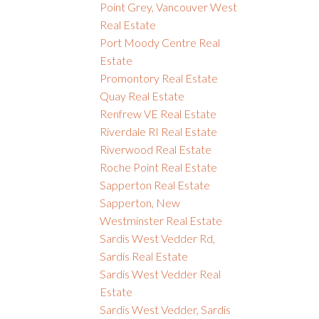
Point Grey, Vancouver West
Real Estate
Port Moody Centre Real
Estate
Promontory Real Estate
Quay Real Estate
Renfrew VE Real Estate
Riverdale RI Real Estate
Riverwood Real Estate
Roche Point Real Estate
Sapperton Real Estate
Sapperton, New
Westminster Real Estate
Sardis West Vedder Rd,
Sardis Real Estate
Sardis West Vedder Real
Estate
Sardis West Vedder, Sardis