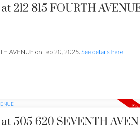
ty at 212 815 FOURTH AVENU
URTH AVENUE on Feb 20, 2025.
See details here
Price
rty at 505 620 SEVENTH AVE