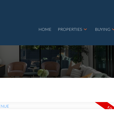
HOME
PROPERTIES
BUYING