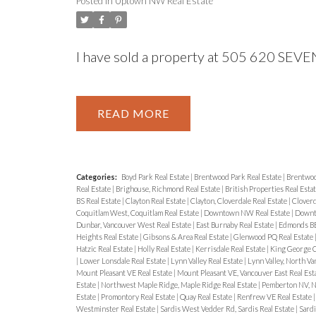
Posted in
Uptown NW Real Estate
I have sold a property at 505 620 SE
READ
Categories:
Boyd Park Real Estate
|
Brentwood Park Real Estate
|
Brentwoo
Real Estate
|
Brighouse, Richmond Real Estate
|
British Properties Real Esta
BS Real Estate
|
Clayton Real Estate
|
Clayton, Cloverdale Real Estate
|
Cloverd
Coquitlam West, Coquitlam Real Estate
|
Downtown NW Real Estate
|
Downt
Dunbar, Vancouver West Real Estate
|
East Burnaby Real Estate
|
Edmonds BE
Heights Real Estate
|
Gibsons & Area Real Estate
|
Glenwood PQ Real Estate
Hatzic Real Estate
|
Holly Real Estate
|
Kerrisdale Real Estate
|
King George C
|
Lower Lonsdale Real Estate
|
Lynn Valley Real Estate
|
Lynn Valley, North Va
Mount Pleasant VE Real Estate
|
Mount Pleasant VE, Vancouver East Real Est
Estate
|
Northwest Maple Ridge, Maple Ridge Real Estate
|
Pemberton NV, N
Estate
|
Promontory Real Estate
|
Quay Real Estate
|
Renfrew VE Real Estate
Westminster Real Estate
|
Sardis West Vedder Rd, Sardis Real Estate
|
Sardi