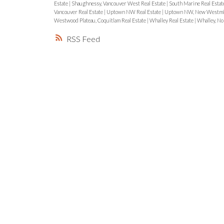
Estate
|
Shaughnessy, Vancouver West Real Estate
|
South Marine Real Estat
Vancouver Real Estate
|
Uptown NW Real Estate
|
Uptown NW, New Westmin
Westwood Plateau, Coquitlam Real Estate
|
Whalley Real Estate
|
Whalley, No
RSS