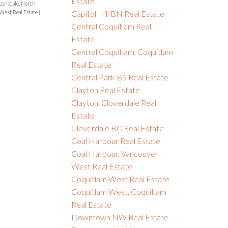
Estate
onsdale, North
Capitol Hill BN Real Estate
West Real Estate
|
Central Coquitlam Real
Estate
Central Coquitlam, Coquitlam
Real Estate
Central Park BS Real Estate
Clayton Real Estate
Clayton, Cloverdale Real
Estate
Cloverdale BC Real Estate
Coal Harbour Real Estate
Coal Harbour, Vancouver
West Real Estate
Coquitlam West Real Estate
Coquitlam West, Coquitlam
Real Estate
Downtown NW Real Estate