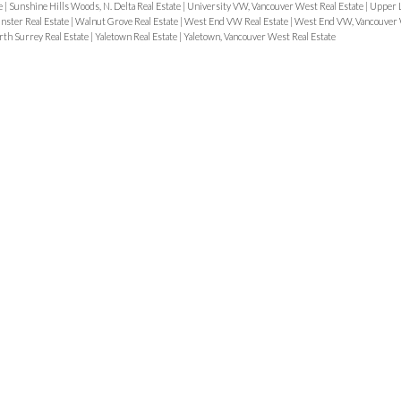
e
|
Sunshine Hills Woods, N. Delta Real Estate
|
University VW, Vancouver West Real Estate
|
Upper L
ster Real Estate
|
Walnut Grove Real Estate
|
West End VW Real Estate
|
West End VW, Vancouver 
rth Surrey Real Estate
|
Yaletown Real Estate
|
Yaletown, Vancouver West Real Estate