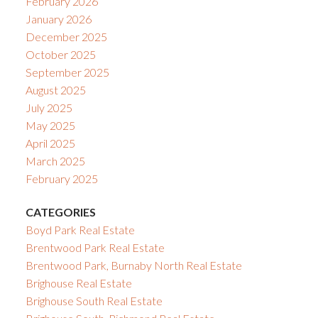
February 2026
January 2026
December 2025
October 2025
September 2025
August 2025
July 2025
May 2025
April 2025
March 2025
February 2025
CATEGORIES
Boyd Park Real Estate
Brentwood Park Real Estate
Brentwood Park, Burnaby North Real Estate
Brighouse Real Estate
Brighouse South Real Estate