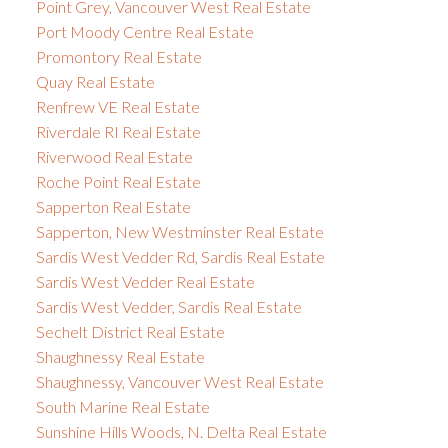
Point Grey, Vancouver West Real Estate
Port Moody Centre Real Estate
Promontory Real Estate
Quay Real Estate
Renfrew VE Real Estate
Riverdale RI Real Estate
Riverwood Real Estate
Roche Point Real Estate
Sapperton Real Estate
Sapperton, New Westminster Real Estate
Sardis West Vedder Rd, Sardis Real Estate
Sardis West Vedder Real Estate
Sardis West Vedder, Sardis Real Estate
Sechelt District Real Estate
Shaughnessy Real Estate
Shaughnessy, Vancouver West Real Estate
South Marine Real Estate
Sunshine Hills Woods, N. Delta Real Estate