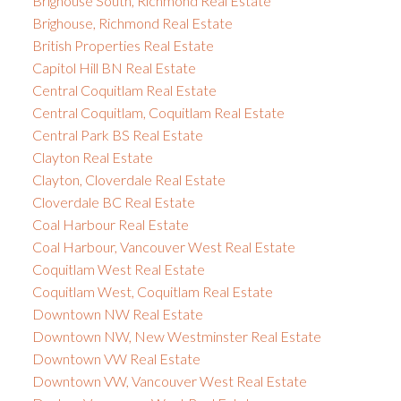
Brighouse South, Richmond Real Estate
Brighouse, Richmond Real Estate
British Properties Real Estate
Capitol Hill BN Real Estate
Central Coquitlam Real Estate
Central Coquitlam, Coquitlam Real Estate
Central Park BS Real Estate
Clayton Real Estate
Clayton, Cloverdale Real Estate
Cloverdale BC Real Estate
Coal Harbour Real Estate
Coal Harbour, Vancouver West Real Estate
Coquitlam West Real Estate
Coquitlam West, Coquitlam Real Estate
Downtown NW Real Estate
Downtown NW, New Westminster Real Estate
Downtown VW Real Estate
Downtown VW, Vancouver West Real Estate