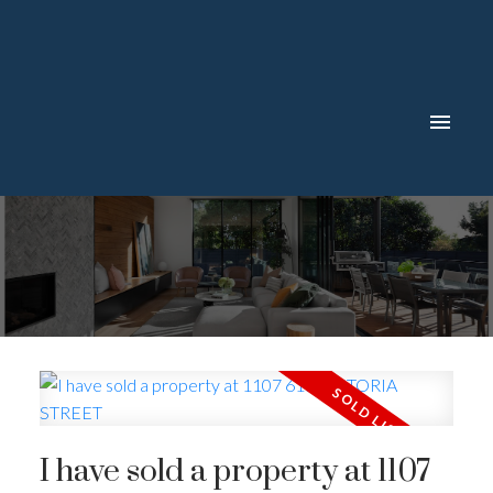
I have sold a property at 1107