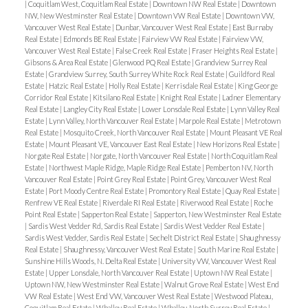
|
Coquitlam West, Coquitlam Real Estate
|
Downtown NW Real Estate
|
Downtown
NW, New Westminster Real Estate
|
Downtown VW Real Estate
|
Downtown VW,
Vancouver West Real Estate
|
Dunbar, Vancouver West Real Estate
|
East Burnaby
Real Estate
|
Edmonds BE Real Estate
|
Fairview VW Real Estate
|
Fairview VW,
Vancouver West Real Estate
|
False Creek Real Estate
|
Fraser Heights Real Estate
|
Gibsons & Area Real Estate
|
Glenwood PQ Real Estate
|
Grandview Surrey Real
Estate
|
Grandview Surrey, South Surrey White Rock Real Estate
|
Guildford Real
Estate
|
Hatzic Real Estate
|
Holly Real Estate
|
Kerrisdale Real Estate
|
King George
Corridor Real Estate
|
Kitsilano Real Estate
|
Knight Real Estate
|
Ladner Elementary
Real Estate
|
Langley City Real Estate
|
Lower Lonsdale Real Estate
|
Lynn Valley Real
Estate
|
Lynn Valley, North Vancouver Real Estate
|
Marpole Real Estate
|
Metrotown
Real Estate
|
Mosquito Creek, North Vancouver Real Estate
|
Mount Pleasant VE Real
Estate
|
Mount Pleasant VE, Vancouver East Real Estate
|
New Horizons Real Estate
|
Norgate Real Estate
|
Norgate, North Vancouver Real Estate
|
North Coquitlam Real
Estate
|
Northwest Maple Ridge, Maple Ridge Real Estate
|
Pemberton NV, North
Vancouver Real Estate
|
Point Grey Real Estate
|
Point Grey, Vancouver West Real
Estate
|
Port Moody Centre Real Estate
|
Promontory Real Estate
|
Quay Real Estate
|
Renfrew VE Real Estate
|
Riverdale RI Real Estate
|
Riverwood Real Estate
|
Roche
Point Real Estate
|
Sapperton Real Estate
|
Sapperton, New Westminster Real Estate
|
Sardis West Vedder Rd, Sardis Real Estate
|
Sardis West Vedder Real Estate
|
Sardis West Vedder, Sardis Real Estate
|
Sechelt District Real Estate
|
Shaughnessy
Real Estate
|
Shaughnessy, Vancouver West Real Estate
|
South Marine Real Estate
|
Sunshine Hills Woods, N. Delta Real Estate
|
University VW, Vancouver West Real
Estate
|
Upper Lonsdale, North Vancouver Real Estate
|
Uptown NW Real Estate
|
Uptown NW, New Westminster Real Estate
|
Walnut Grove Real Estate
|
West End
VW Real Estate
|
West End VW, Vancouver West Real Estate
|
Westwood Plateau,
Coquitlam Real Estate
|
Whalley Real Estate
|
Whalley, North Surrey Real Estate
|