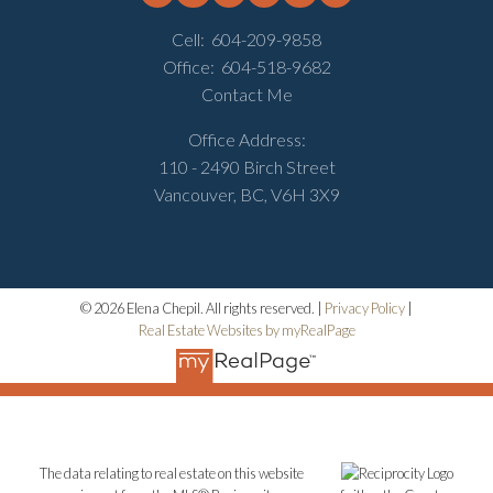
Cell:
604-209-9858
Office:
604-518-9682
Contact Me
Office Address:
110 - 2490 Birch Street
Vancouver, BC, V6H 3X9
© 2026 Elena Chepil. All rights reserved. |
Privacy Policy
|
Real Estate Websites by myRealPage
The data relating to real estate on this website