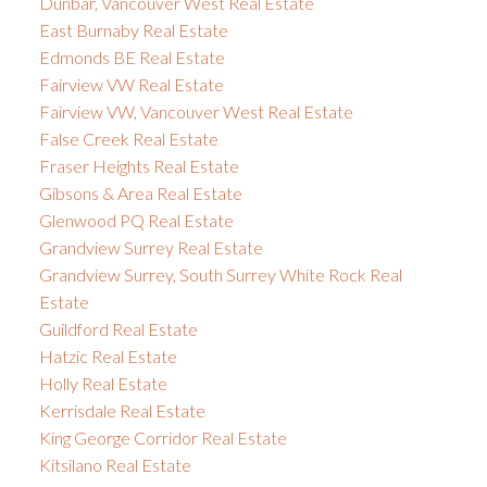
Dunbar, Vancouver West Real Estate
East Burnaby Real Estate
Edmonds BE Real Estate
Fairview VW Real Estate
Fairview VW, Vancouver West Real Estate
False Creek Real Estate
Fraser Heights Real Estate
Gibsons & Area Real Estate
Glenwood PQ Real Estate
Grandview Surrey Real Estate
Grandview Surrey, South Surrey White Rock Real
Estate
Guildford Real Estate
Hatzic Real Estate
Holly Real Estate
Kerrisdale Real Estate
King George Corridor Real Estate
Kitsilano Real Estate