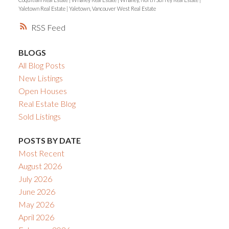
Yaletown Real Estate
|
Yaletown, Vancouver West Real Estate
RSS
BLOGS
All Blog Posts
New Listings
Open Houses
Real Estate Blog
Sold Listings
POSTS BY DATE
Most Recent
August 2026
July 2026
June 2026
May 2026
April 2026