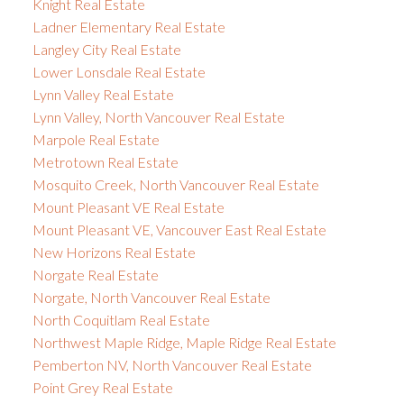
Knight Real Estate
Ladner Elementary Real Estate
Langley City Real Estate
Lower Lonsdale Real Estate
Lynn Valley Real Estate
Lynn Valley, North Vancouver Real Estate
Marpole Real Estate
Metrotown Real Estate
Mosquito Creek, North Vancouver Real Estate
Mount Pleasant VE Real Estate
Mount Pleasant VE, Vancouver East Real Estate
New Horizons Real Estate
Norgate Real Estate
Norgate, North Vancouver Real Estate
North Coquitlam Real Estate
Northwest Maple Ridge, Maple Ridge Real Estate
Pemberton NV, North Vancouver Real Estate
Point Grey Real Estate