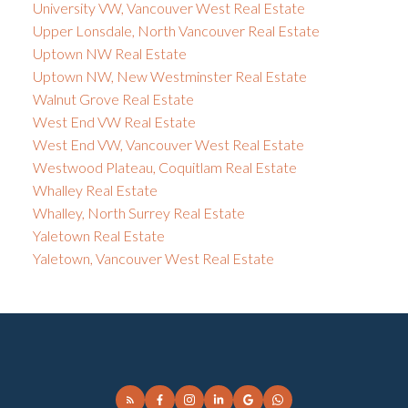
University VW, Vancouver West Real Estate
Upper Lonsdale, North Vancouver Real Estate
Uptown NW Real Estate
Uptown NW, New Westminster Real Estate
Walnut Grove Real Estate
West End VW Real Estate
West End VW, Vancouver West Real Estate
Westwood Plateau, Coquitlam Real Estate
Whalley Real Estate
Whalley, North Surrey Real Estate
Yaletown Real Estate
Yaletown, Vancouver West Real Estate