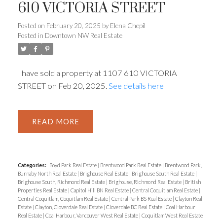
610 VICTORIA STREET
Posted on
February 20, 2025
by
Elena Chepil
Posted in
Downtown NW Real Estate
Powered by
Translate
I have sold a property at 1107 610 VICTORIA
STREET on Feb 20, 2025.
See details here
READ
ACTIVE
SOLD
Categories:
Boyd Park Real Estate
|
Brentwood Park Real Estate
|
Brentwood Park,
Burnaby North Real Estate
|
Brighouse Real Estate
|
Brighouse South Real Estate
|
Brighouse South, Richmond Real Estate
|
Brighouse, Richmond Real Estate
|
British
Properties Real Estate
|
Capitol Hill BN Real Estate
|
Central Coquitlam Real Estate
|
Central Coquitlam, Coquitlam Real Estate
|
Central Park BS Real Estate
|
Clayton Real
Estate
|
Clayton, Cloverdale Real Estate
|
Cloverdale BC Real Estate
|
Coal Harbour
Real Estate
|
Coal Harbour, Vancouver West Real Estate
|
Coquitlam West Real Estate